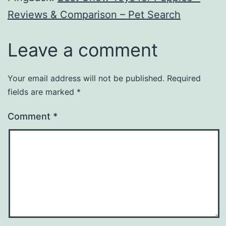
Reviews & Comparison – Pet Search
Leave a comment
Your email address will not be published.
Required
fields are marked
*
Comment
*