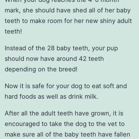
mark, she should have shed all of her baby
teeth to make room for her new shiny adult
teeth!
Instead of the 28 baby teeth, your pup
should now have around 42 teeth
depending on the breed!
Now it is safe for your dog to eat soft and
hard foods as well as drink milk.
After all the adult teeth have grown, it is
encouraged to take the dog to the vet to
make sure all of the baby teeth have fallen