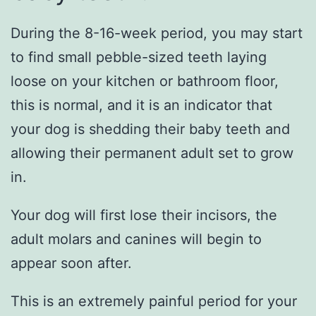
During the 8-16-week period, you may start
to find small pebble-sized teeth laying
loose on your kitchen or bathroom floor,
this is normal, and it is an indicator that
your dog is shedding their baby teeth and
allowing their permanent adult set to grow
in.
Your dog will first lose their incisors, the
adult molars and canines will begin to
appear soon after.
This is an extremely painful period for your