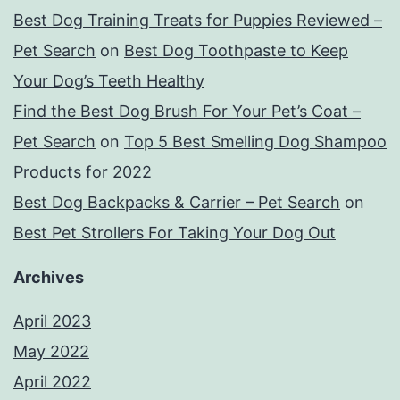
Best Dog Training Treats for Puppies Reviewed –
Pet Search
on
Best Dog Toothpaste to Keep
Your Dog’s Teeth Healthy
Find the Best Dog Brush For Your Pet’s Coat –
Pet Search
on
Top 5 Best Smelling Dog Shampoo
Products for 2022
Best Dog Backpacks & Carrier – Pet Search
on
Best Pet Strollers For Taking Your Dog Out
Archives
April 2023
May 2022
April 2022