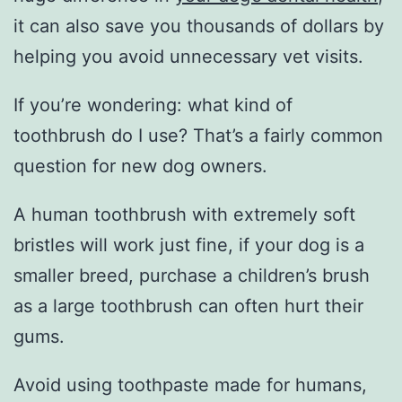
it can also save you thousands of dollars by
helping you avoid unnecessary vet visits.
If you’re wondering: what kind of
toothbrush do I use? That’s a fairly common
question for new dog owners.
A human toothbrush with extremely soft
bristles will work just fine, if your dog is a
smaller breed, purchase a children’s brush
as a large toothbrush can often hurt their
gums.
Avoid using toothpaste made for humans,