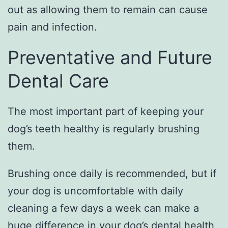
out as allowing them to remain can cause
pain and infection.
Preventative and Future
Dental Care
The most important part of keeping your
dog’s teeth healthy is regularly brushing
them.
Brushing once daily is recommended, but if
your dog is uncomfortable with daily
cleaning a few days a week can make a
huge difference in
your dog’s dental health
,