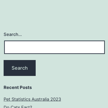
Search…
Recent Posts
Pet Statistics Australia 2023
Do Cats Fart?