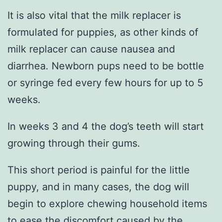
It is also vital that the milk replacer is
formulated for puppies, as other kinds of
milk replacer can cause nausea and
diarrhea. Newborn pups need to be bottle
or syringe fed every few hours for up to 5
weeks.
In weeks 3 and 4 the dog’s teeth will start
growing through their gums.
This short period is painful for the little
puppy, and in many cases, the dog will
begin to explore chewing household items
to ease the discomfort caused by the