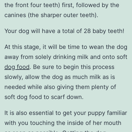
the front four teeth) first, followed by the
canines (the sharper outer teeth).
Your dog will have a total of 28 baby teeth!
At this stage, it will be time to wean the dog
away from solely drinking milk and onto soft
dog food
. Be sure to begin this process
slowly, allow the dog as much milk as is
needed while also giving them plenty of
soft dog food to scarf down.
It is also essential to get your puppy familiar
with you touching the inside of her mouth