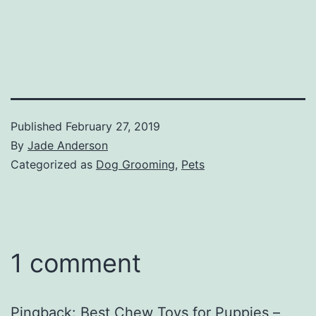
Published
February 27, 2019
By
Jade Anderson
Categorized as
Dog Grooming
,
Pets
1 comment
Pingback:
Best Chew Toys for Puppies –