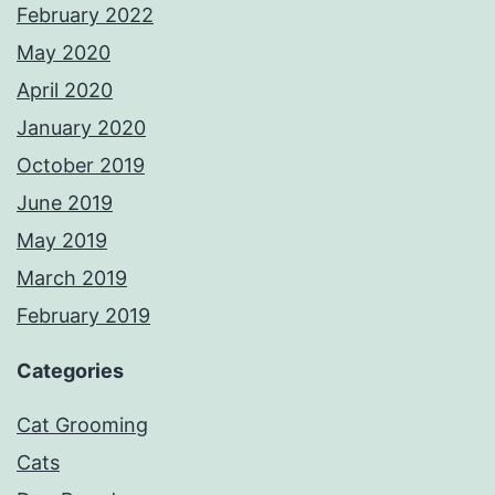
February 2022
May 2020
April 2020
January 2020
October 2019
June 2019
May 2019
March 2019
February 2019
Categories
Cat Grooming
Cats