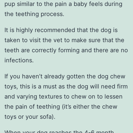
pup similar to the pain a baby feels during
the teething process.
It is highly recommended that the dog is
taken to visit the vet to make sure that the
teeth are correctly forming and there are no
infections.
If you haven’t already gotten the dog chew
toys, this is a must as the dog will need firm
and varying textures to chew on to lessen
the pain of teething (it’s either the chew
toys or your sofa).
When your dog reaches the 4-6 month