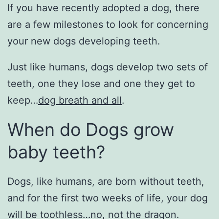
If you have recently adopted a dog, there
are a few milestones to look for concerning
your new dogs developing teeth.
Just like humans, dogs develop two sets of
teeth, one they lose and one they get to
keep…
dog breath and all
.
When do Dogs grow
baby teeth?
Dogs, like humans, are born without teeth,
and for the first two weeks of life, your dog
will be toothless…no, not the dragon.