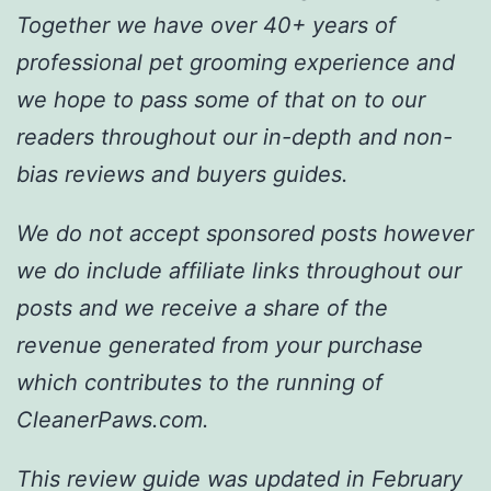
Together we have over 40+ years of
professional pet grooming experience and
we hope to pass some of that on to our
readers throughout our in-depth and non-
bias reviews and buyers guides.
We do not accept sponsored posts however
we do include affiliate links throughout our
posts and we receive a share of the
revenue generated from your purchase
which contributes to the running of
CleanerPaws.com.
This review guide was updated in February