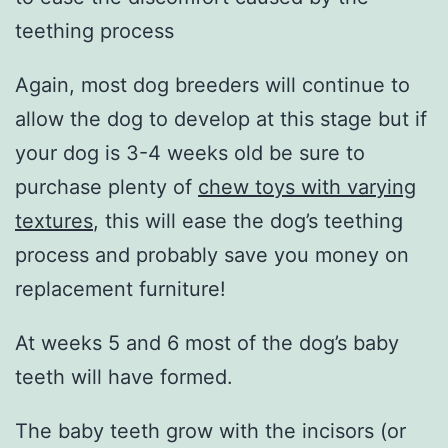
teething process
Again, most dog breeders will continue to
allow the dog to develop at this stage but if
your dog is 3-4 weeks old be sure to
purchase plenty of
chew toys with varying
textures
, this will ease the dog’s teething
process and probably save you money on
replacement furniture!
At weeks 5 and 6 most of the dog’s baby
teeth will have formed.
The baby teeth grow with the incisors (or