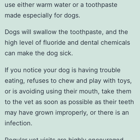
use either warm water or a toothpaste
made especially for dogs.
Dogs will swallow the toothpaste, and the
high level of fluoride and dental chemicals
can make the dog sick.
If you notice your dog is having trouble
eating, refuses to chew and play with toys,
or is avoiding using their mouth, take them
to the vet as soon as possible as their teeth
may have grown improperly, or there is an
infection.