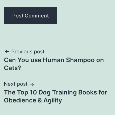
Post
Previous post
Can You use Human Shampoo on
navigation
Cats?
Next post
The Top 10 Dog Training Books for
Obedience & Agility