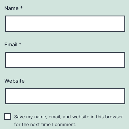
Name
*
Email
*
Website
Save my name, email, and website in this browser
for the next time I comment.