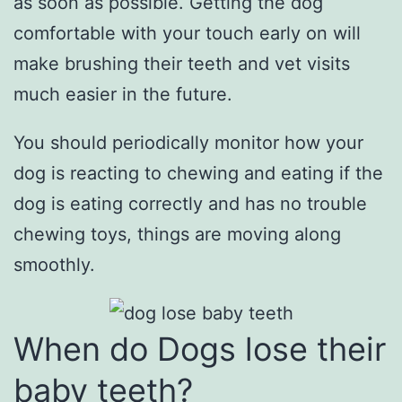
as soon as possible. Getting the dog
comfortable with your touch early on will
make brushing their teeth and vet visits
much easier in the future.
You should periodically monitor how your
dog is reacting to chewing and eating if the
dog is eating correctly and has no trouble
chewing toys, things are moving along
smoothly.
When do Dogs lose their
baby teeth?