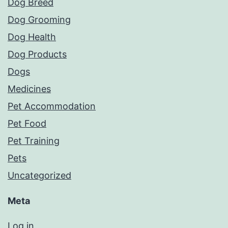
Dog Breed
Dog Grooming
Dog Health
Dog Products
Dogs
Medicines
Pet Accommodation
Pet Food
Pet Training
Pets
Uncategorized
Meta
Log in