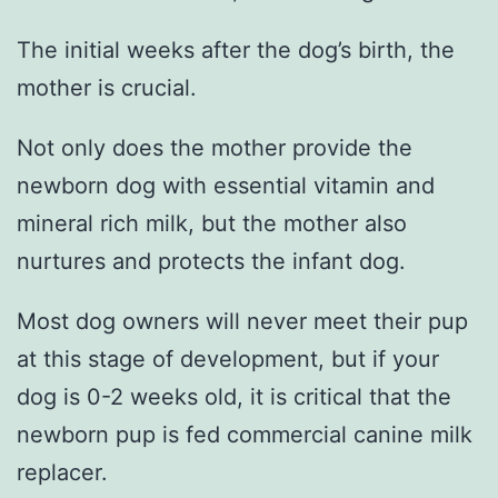
The initial weeks after the dog’s birth, the
mother is crucial.
Not only does the mother provide the
newborn dog with essential vitamin and
mineral rich milk, but the mother also
nurtures and protects the infant dog.
Most dog owners will never meet their pup
at this stage of development, but if your
dog is 0-2 weeks old, it is critical that the
newborn pup is fed commercial canine milk
replacer.