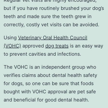
Regular vet visits are highly encouraged,
but if you have routinely brushed your dog’s
teeth and made sure the teeth grew in
correctly, costly vet visits can be avoided.
Using
Veterinary Oral Health Council
(VOHC)
approved
dog treats
is an easy way
to prevent cavities and infections.
The VOHC is an independent group who
verifies claims about dental health safety
for dogs, so one can be sure that foods
bought with VOHC approval are pet safe
and beneficial for good dental health.