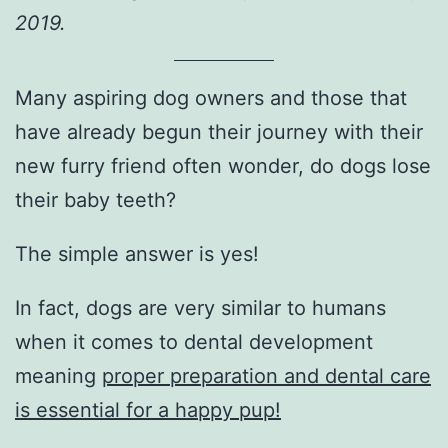
2019.
Many aspiring dog owners and those that
have already begun their journey with their
new furry friend often wonder, do dogs lose
their baby teeth?
The simple answer is yes!
In fact, dogs are very similar to humans
when it comes to dental development
meaning
proper preparation and dental care
is essential for a happy pup!