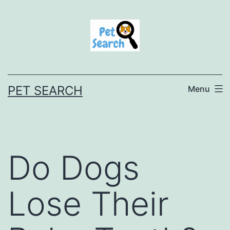
Skip
to
content
PET SEARCH
Menu
Do Dogs
Lose Their