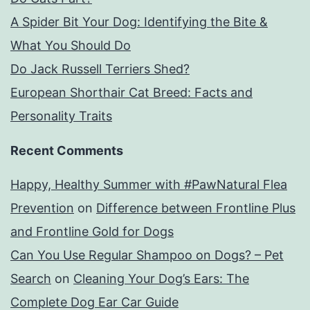
A Spider Bit Your Dog: Identifying the Bite &
What You Should Do
Do Jack Russell Terriers Shed?
European Shorthair Cat Breed: Facts and
Personality Traits
Recent Comments
Happy, Healthy Summer with #PawNatural Flea
Prevention
on
Difference between Frontline Plus
and Frontline Gold for Dogs
Can You Use Regular Shampoo on Dogs? – Pet
Search
on
Cleaning Your Dog’s Ears: The
Complete Dog Ear Car Guide