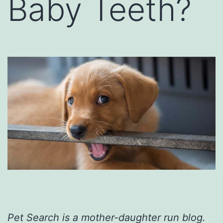
Baby Teeth?
Pet Search is a mother-daughter run blog.