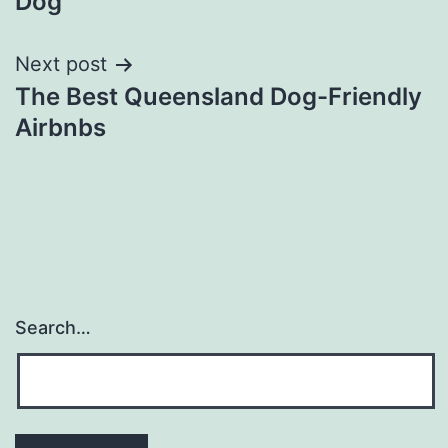
Dog
Next post
The Best Queensland Dog-Friendly
Airbnbs
Search…