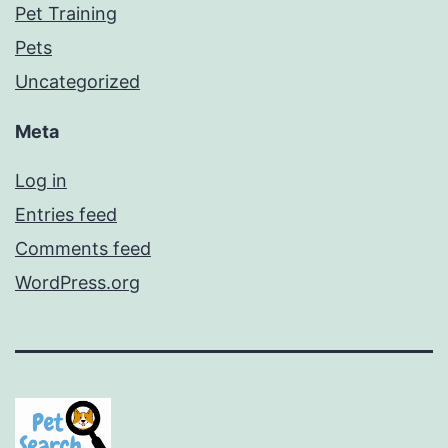
Pet Training
Pets
Uncategorized
Meta
Log in
Entries feed
Comments feed
WordPress.org