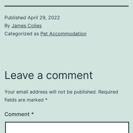
Published
April 29, 2022
By
James Colies
Categorized as
Pet Accommodation
Leave a comment
Your email address will not be published.
Required
fields are marked
*
Comment
*