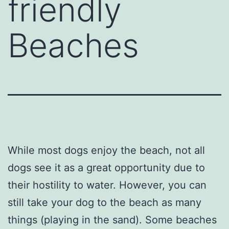
friendly
Beaches
While most dogs enjoy the beach, not all
dogs see it as a great opportunity due to
their hostility to water. However, you can
still take your dog to the beach as many
things (playing in the sand). Some beaches