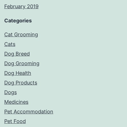
February 2019
Categories
Cat Grooming
Cats
Dog Breed
Dog Grooming
Dog Health
Dog Products
Dogs
Medicines
Pet Accommodation
Pet Food