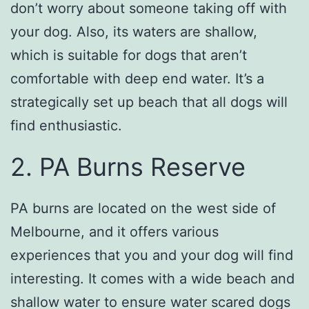
don’t worry about someone taking off with
your dog. Also, its waters are shallow,
which is suitable for dogs that aren’t
comfortable with deep end water. It’s a
strategically set up beach that all dogs will
find enthusiastic.
2. PA Burns Reserve
PA burns are located on the west side of
Melbourne, and it offers various
experiences that you and your dog will find
interesting. It comes with a wide beach and
shallow water to ensure water scared dogs