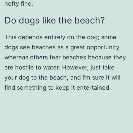
hefty fine.
Do dogs like the beach?
This depends entirely on the dog; some
dogs see beaches as a great opportunity,
whereas others fear beaches because they
are hostile to water. However, just take
your dog to the beach, and I’m sure it will
find something to keep it entertained.