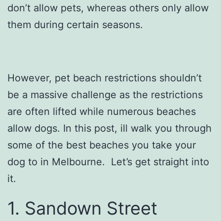
don’t allow pets, whereas others only allow
them during certain seasons.
However, pet beach restrictions shouldn’t
be a massive challenge as the restrictions
are often lifted while numerous beaches
allow dogs. In this post, ill walk you through
some of the best beaches you take your
dog to in Melbourne. Let’s get straight into
it.
1. Sandown Street