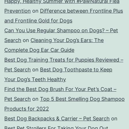
Happy, Healthy Summer with #PawNatural Flea
Prevention
on
Difference between Frontline Plus
and Frontline Gold for Dogs
Can You Use Regular Shampoo on Dogs? – Pet
Search
on
Cleaning Your Dog’s Ears: The
Complete Dog Ear Car Guide
Best Dog Training Treats for Puppies Reviewed –
Pet Search
on
Best Dog Toothpaste to Keep
Your Dog’s Teeth Healthy
Find the Best Dog Brush For Your Pet’s Coat –
Pet Search
on
Top 5 Best Smelling Dog Shampoo
Products for 2022
Best Dog Backpacks & Carrier – Pet Search
on
Best Pet Strollers For Taking Your Dog Out