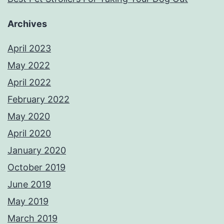
Archives
April 2023
May 2022
April 2022
February 2022
May 2020
April 2020
January 2020
October 2019
June 2019
May 2019
March 2019