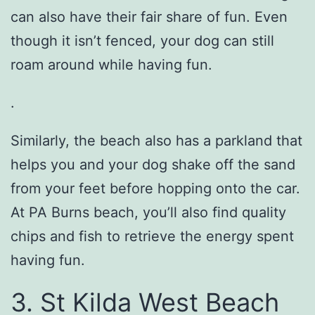
can also have their fair share of fun. Even
though it isn’t fenced, your dog can still
roam around while having fun.
.
Similarly, the beach also has a parkland that
helps you and your dog shake off the sand
from your feet before hopping onto the car.
At PA Burns beach, you’ll also find quality
chips and fish to retrieve the energy spent
having fun.
3. St Kilda West Beach