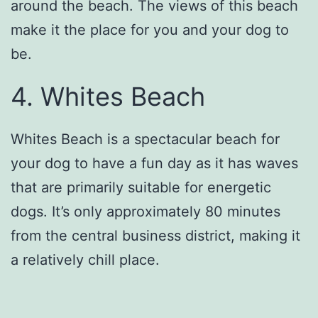
around the beach. The views of this beach
make it the place for you and your dog to
be.
4. Whites Beach
Whites Beach is a spectacular beach for
your dog to have a fun day as it has waves
that are primarily suitable for energetic
dogs. It’s only approximately 80 minutes
from the central business district, making it
a relatively chill place.