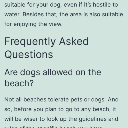
suitable for your dog, even if it’s hostile to
water. Besides that, the area is also suitable
for enjoying the view.
Frequently Asked
Questions
Are dogs allowed on the
beach?
Not all beaches tolerate pets or dogs. And
so, before you plan to go to any beach, it
will be wiser to look up the guidelines and