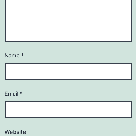
Name
*
Email
*
Website