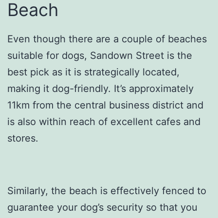
Beach
Even though there are a couple of beaches
suitable for dogs, Sandown Street is the
best pick as it is strategically located,
making it dog-friendly. It’s approximately
11km from the central business district and
is also within reach of excellent cafes and
stores.
Similarly, the beach is effectively fenced to
guarantee your dog’s security so that you