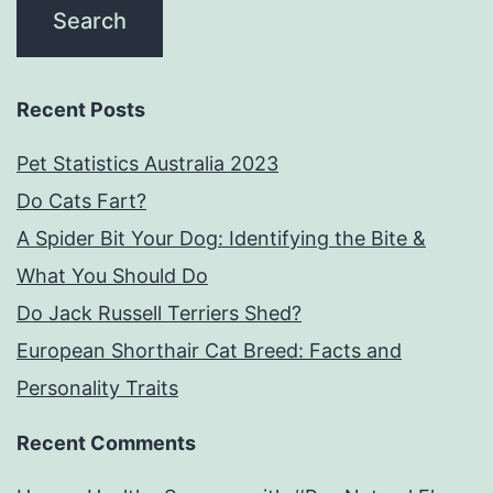
Recent Posts
Pet Statistics Australia 2023
Do Cats Fart?
A Spider Bit Your Dog: Identifying the Bite &
What You Should Do
Do Jack Russell Terriers Shed?
European Shorthair Cat Breed: Facts and
Personality Traits
Recent Comments