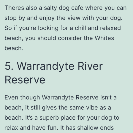
Theres also a salty dog cafe where you can
stop by and enjoy the view with your dog.
So if you’re looking for a chill and relaxed
beach, you should consider the Whites
beach.
5. Warrandyte River
Reserve
Even though Warrandyte Reserve isn’t a
beach, it still gives the same vibe as a
beach. It’s a superb place for your dog to
relax and have fun. It has shallow ends