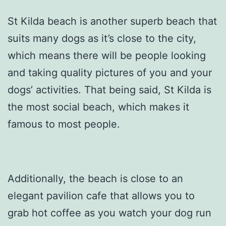
St Kilda beach is another superb beach that
suits many dogs as it’s close to the city,
which means there will be people looking
and taking quality pictures of you and your
dogs’ activities. That being said, St Kilda is
the most social beach, which makes it
famous to most people.
Additionally, the beach is close to an
elegant pavilion cafe that allows you to
grab hot coffee as you watch your dog run