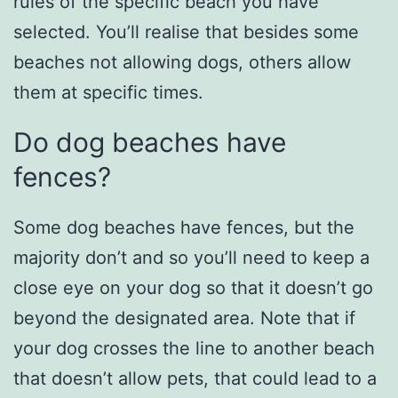
rules of the specific beach you have
selected. You’ll realise that besides some
beaches not allowing dogs, others allow
them at specific times.
Do dog beaches have
fences?
Some dog beaches have fences, but the
majority don’t and so you’ll need to keep a
close eye on your dog so that it doesn’t go
beyond the designated area. Note that if
your dog crosses the line to another beach
that doesn’t allow pets, that could lead to a