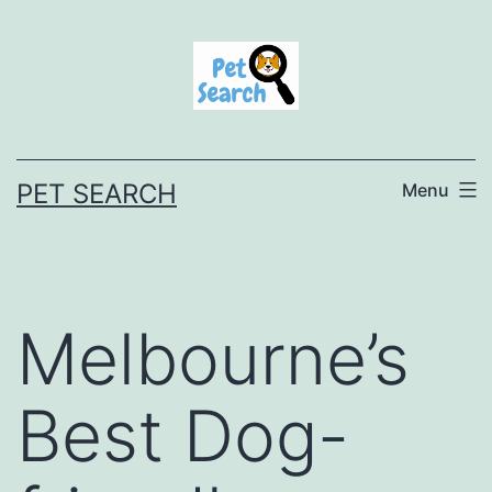
Skip
to
content
PET SEARCH
Menu
Melbourne’s
Best Dog-