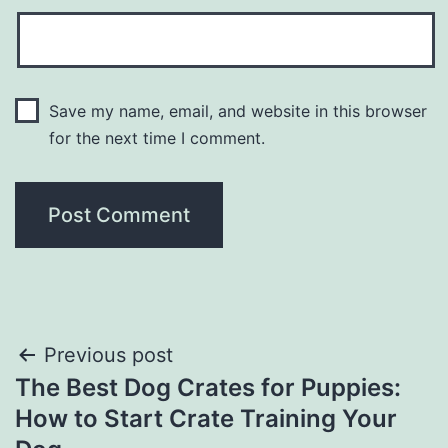
Save my name, email, and website in this browser
for the next time I comment.
Post
Previous post
The Best Dog Crates for Puppies:
navigation
How to Start Crate Training Your